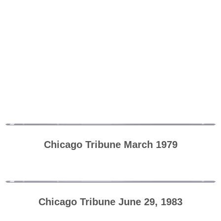
Chicago Tribune March 1979
Chicago Tribune June 29, 1983