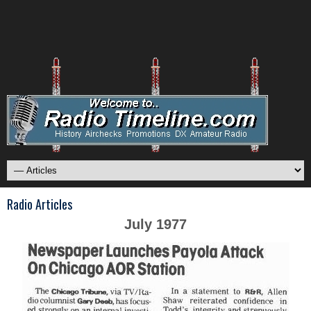
Radio Articles
July 1977