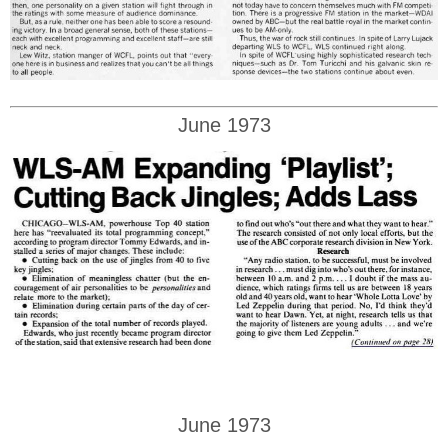
June 1973
June 1973