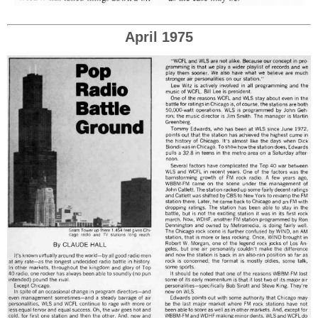
April 1975