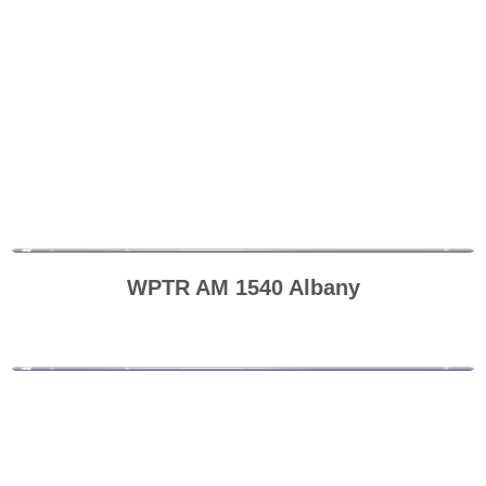
WPTR AM 1540 Albany