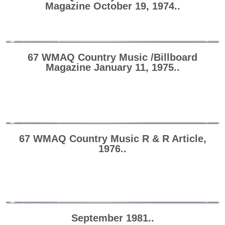
Magazine October 19, 1974..
67 WMAQ Country Music /Billboard
Magazine January 11, 1975..
67 WMAQ Country Music R & R Article,
1976..
September 1981..