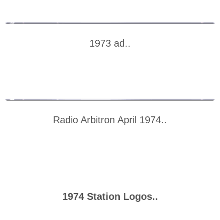
1973 ad..
Radio Arbitron April 1974..
1974 Station Logos..