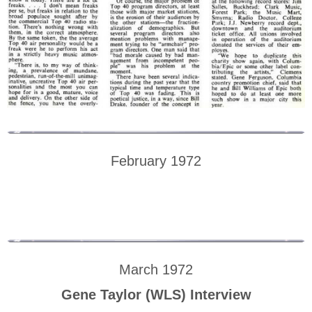
February 1972
March 1972
Gene Taylor (WLS) Interview