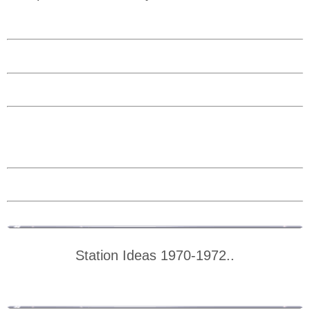
Station Ideas 1970-1972..