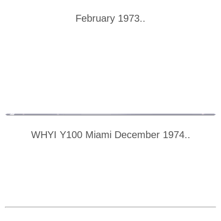
February 1973..
WHYI Y100 Miami December 1974..