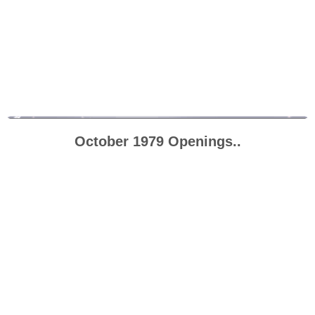
October 1979 Openings..