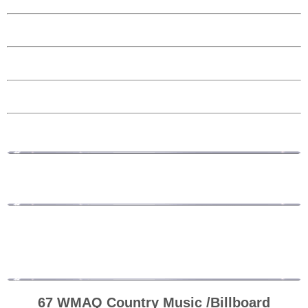
67 WMAQ Country Music /Billboard