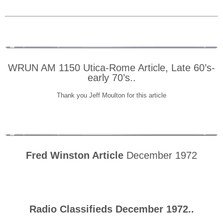
WRUN AM 1150 Utica-Rome Article, Late 60’s-
early 70’s..
Thank you Jeff Moulton for this article
Fred Winston Article
December 1972
Radio Classifieds December 1972..