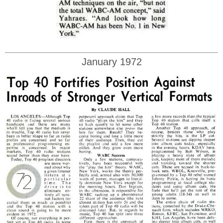
January 1972