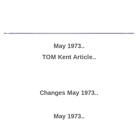
May 1973..
TOM Kent Article..
Changes May 1973..
May 1973..