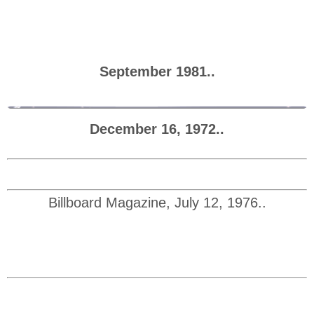
September 1981..
December 16, 1972..
Billboard Magazine, July 12, 1976..