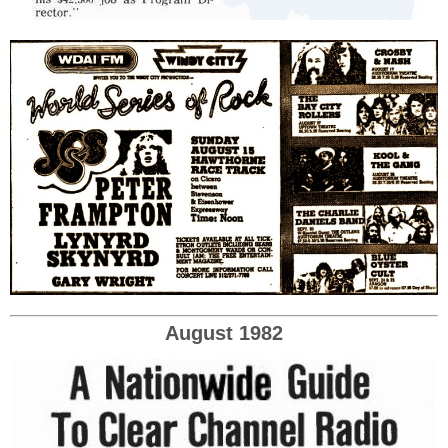
August 1982