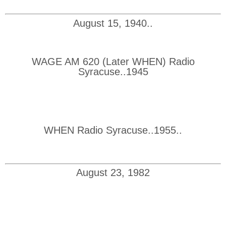
August 15, 1940..
WAGE AM 620 (Later WHEN) Radio
Syracuse..1945
WHEN Radio Syracuse..1955..
August 23, 1982