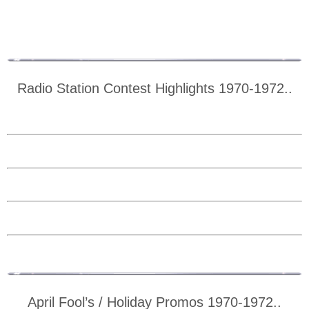
Radio Station Contest Highlights 1970-1972..
April Fool’s / Holiday Promos 1970-1972..