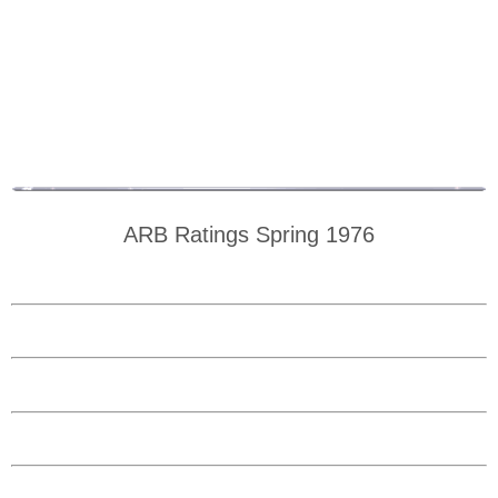
ARB Ratings Spring 1976