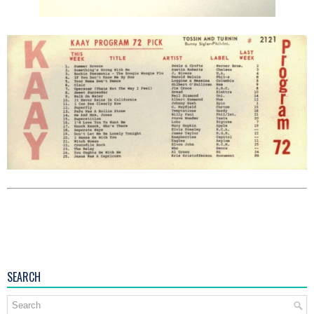
SEARCH