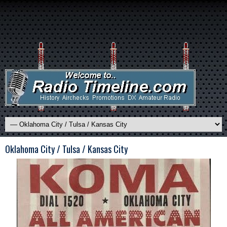
Oklahoma City / Tulsa / Kansas City