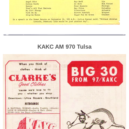
KAKC AM 970 Tulsa