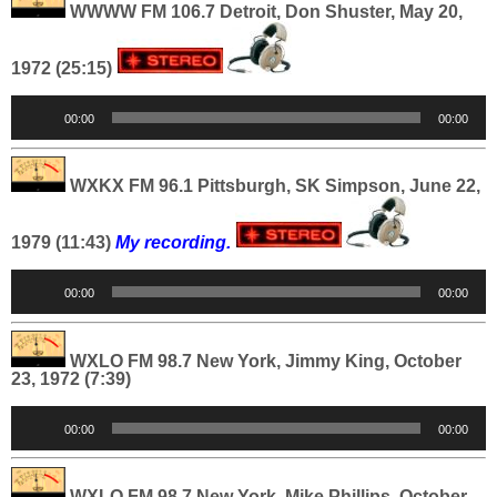
WWWW FM 106.7 Detroit, Don Shuster, May 20,
1972 (25:15)
Audio
00:00
00:00
Player
WXKX FM 96.1 Pittsburgh, SK Simpson, June 22,
1979 (11:43)
My recording.
Audio
00:00
00:00
Player
WXLO FM 98.7 New York, Jimmy King, October
23, 1972 (7:39)
Audio
00:00
00:00
Player
WXLO FM 98.7 New York, Mike Phillips, October