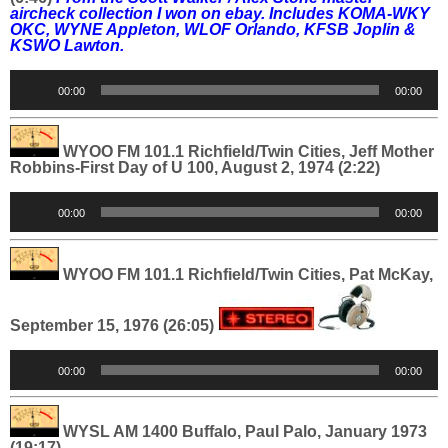
aircheck collection I won on ebay. Includes
KOMA-WKY
OKC, WYNE Appleton, WLOF Orlando, KFSB Joplin &
KSWO Lawton.
Audio
00:00
00:00
Player
WYOO FM 101.1 Richfield/Twin Cities, Jeff Mother
Robbins-First Day of U 100, August 2, 1974 (2:22)
Audio
00:00
00:00
Player
WYOO FM 101.1 Richfield/Twin Cities, Pat McKay,
September 15, 1976 (26:05)
Audio
00:00
00:00
Player
WYSL AM 1400 Buffalo, Paul Palo, January 1973
(19:17)