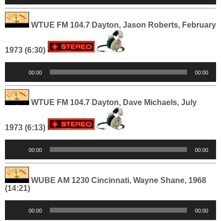
WTUE FM 104.7 Dayton, Jason Roberts, February
1973 (6:30)
Audio
00:00
00:00
Player
WTUE FM 104.7 Dayton, Dave Michaels, July
1973 (6:13)
Audio
00:00
00:00
Player
WUBE AM 1230 Cincinnati, Wayne Shane, 1968
(14:21)
Audio
00:00
00:00
Player