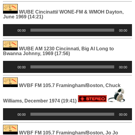
WUBE Cincinatti/ WONE-FM & WMOH Dayton,
June 1969 (14:21)
Audio
00:00
00:00
Player
WUBE AM 1230 Cincinnati, Big Al Long to
Bwanna Johnny, 1969 (17:56)
Audio
00:00
00:00
Player
WVBF FM 105.7 Framingham/Boston, Chuck
Williams, December 1974 (19:41)
Audio
00:00
00:00
Player
WVBF FM 105.7 Framingham/Boston, Jo Jo