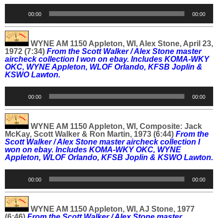
Audio
00:00
00:00
Player
WYNE AM 1150 Appleton, WI, Alex Stone, April 23,
1972 (7:34)
From the Scott Walker / Alex Stone master
aircheck collection I won on ebay. Includes
KOMA-WKY
OKC, WYNE Appleton, WLOF Orlando, KFSB Joplin &
KSWO Lawton.
Audio
00:00
00:00
Player
WYNE AM 1150 Appleton, WI, Composite: Jack
McKay, Scott Walker & Ron Martin, 1973 (6:44)
From the
Scott Walker / Alex Stone master aircheck collection I
won on ebay. Includes
KOMA-WKY OKC, WYNE
Appleton, WLOF Orlando, KFSB Joplin & KSWO Lawton.
Audio
00:00
00:00
Player
WYNE AM 1150 Appleton, WI, AJ Stone, 1977
(6:46)
From the Scott Walker / Alex Stone master