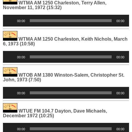
WTMA AM 1250 Charleston, Terry Allen,
November 11, 1972 (15:32)
Audio
00:00
00:00
Player
WTMA AM 1250 Charleston, Keith Nichols, March
6, 1973 (10:58)
Audio
00:00
00:00
Player
WTOB AM 1380 Winston-Salem, Christopher St.
John, 1973 (7:50)
Audio
00:00
00:00
Player
WTUE FM 104.7 Dayton, Dave Michaels,
December 1972 (10:25)
Audio
00:00
00:00
Player