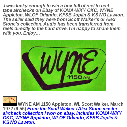
I was lucky enough to win a box full of reel to reel
tape airchecks on Ebay of KOMA-WKY OKC, WYNE
Appleton, WLOF Orlando, KFSB Joplin & KSWO Lawton.
The seller said they were from Scott Walker’s or Alex
Stone’s collection. Audio has been transferred from
reels directly to the hard drive. I’m happy to share them
with you. Enjoy…
WYNE AM 1150 Appleton, WI, Scott Walker, March
1972 (6:56)
From the Scott Walker / Alex Stone master
aircheck collection I won on ebay. Includes
KOMA-WKY
OKC, WYNE Appleton, WLOF Orlando, KFSB Joplin &
KSWO Lawton.