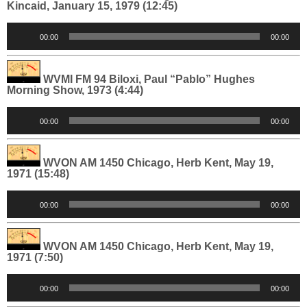
Kincaid, January 15, 1979 (12:45)
Audio
00:00
00:00
Player
WVMI FM 94 Biloxi, Paul “Pablo” Hughes
Morning Show, 1973 (4:44)
Audio
00:00
00:00
Player
WVON AM 1450 Chicago, Herb Kent, May 19,
1971 (15:48)
Audio
00:00
00:00
Player
WVON AM 1450 Chicago, Herb Kent, May 19,
1971 (7:50)
Audio
00:00
00:00
Player