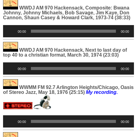
WWDJ AM 970 Hackensack, Composite: Bwana
Johnny, Johnny Michaels, Bob Savage, Jim Kaye, Don
Cannon, Shaun Casey & Howard Clark, 1973-74 (38:33)
Audio
00:00
00:00
Player
WWDJ AM 970 Hackensack, Next to last day of
top 40 to a christian format, March 30, 1974 (23:03)
Audio
00:00
00:00
Player
WWMM FM 92.7 Arlington Heights/Chicago, Oasis
of Stereo Jazz, May 18, 1976 (25:15)
My recording.
Audio
00:00
00:00
Player