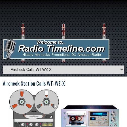
Aircheck Station Calls WT-WZ-X