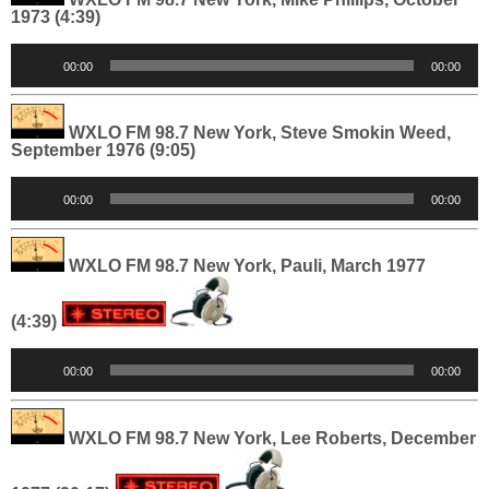
1973 (4:39)
Audio
00:00
00:00
Player
WXLO FM 98.7 New York, Steve Smokin Weed,
September 1976 (9:05)
Audio
00:00
00:00
Player
WXLO FM 98.7 New York, Pauli, March 1977
(4:39)
Audio
00:00
00:00
Player
WXLO FM 98.7 New York, Lee Roberts, December