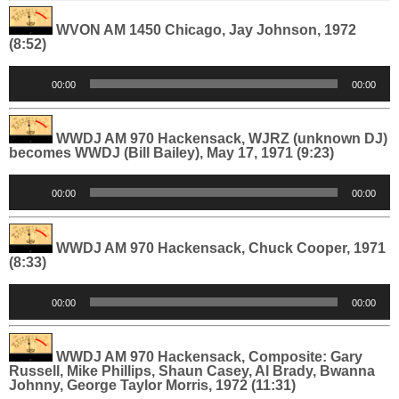
WVON AM 1450 Chicago, Jay Johnson, 1972
(8:52)
Audio
00:00
00:00
Player
WWDJ AM 970 Hackensack, WJRZ (unknown DJ)
becomes WWDJ (Bill Bailey), May 17, 1971 (9:23)
Audio
00:00
00:00
Player
WWDJ AM 970 Hackensack, Chuck Cooper, 1971
(8:33)
Audio
00:00
00:00
Player
WWDJ AM 970 Hackensack, Composite: Gary
Russell, Mike Phillips, Shaun Casey, Al Brady, Bwanna
Johnny, George Taylor Morris, 1972 (11:31)