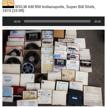
WXLW AM 950 Indianapolis, Super Bill Shirk,
1974 (15:09)
Audio
00:00
00:00
Player