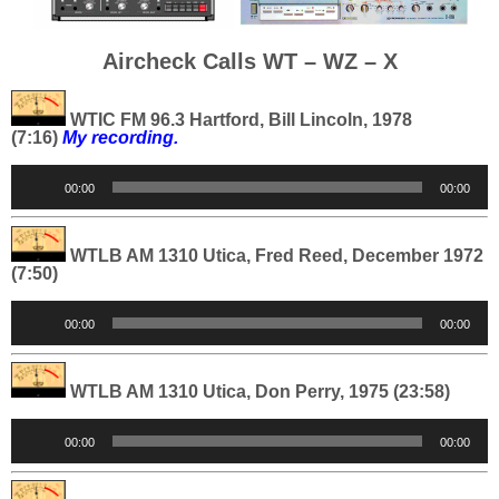
Aircheck Calls WT – WZ – X
WTIC FM 96.3 Hartford, Bill Lincoln, 1978
(7:16)
My recording.
Audio
00:00
00:00
Player
WTLB AM 1310 Utica, Fred Reed, December 1972
(7:50)
Audio
00:00
00:00
Player
WTLB AM 1310 Utica, Don Perry, 1975 (23:58)
Audio
00:00
00:00
Player