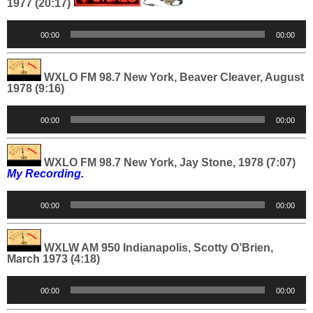
1977 (20:17)
Audio
00:00
00:00
Player
WXLO FM 98.7 New York, Beaver Cleaver, August
1978 (9:16)
Audio
00:00
00:00
Player
WXLO FM 98.7 New York, Jay Stone, 1978 (7:07)
My Recording.
Audio
00:00
00:00
Player
WXLW AM 950 Indianapolis, Scotty O’Brien,
March 1973 (4:18)
Audio
00:00
00:00
Player