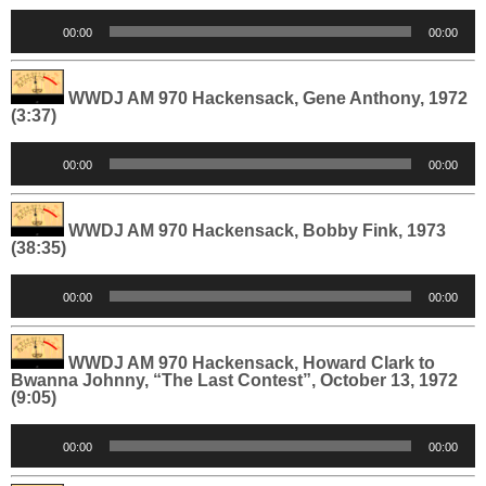
Audio
00:00
00:00
Player
WWDJ AM 970 Hackensack, Gene Anthony, 1972
(3:37)
Audio
00:00
00:00
Player
WWDJ AM 970 Hackensack, Bobby Fink, 1973
(38:35)
Audio
00:00
00:00
Player
WWDJ AM 970 Hackensack, Howard Clark to
Bwanna Johnny, “The Last Contest”, October 13, 1972
(9:05)
Audio
00:00
00:00
Player